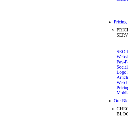
Pricing
PRIC
SERV
SEO P
Websi
Pay-Pe
Social
Logo 
Articl
Web D
Pricin
Mobil
Our Bl
CHEC
BLO