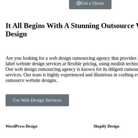
Get a Quote
It All Begins With A Stunning Outsource
Design
Are you looking for a web design outsourcing agency that provides 
label website design services at flexible pricing, using modish techn
Our web design outsourcing agency is known for its diligent outso
services. Our team is highly experienced and illustrious in crafting e
outsource website designs.
Get Web Design Services
WordPress Design
Shopify Design