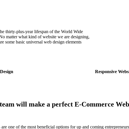
he thirty-plus-year lifespan of the World Wide
o matter what kind of website we are designing,
are some basic universal web design elements
Design
Responsive Webs
team will make a perfect
E-Commerce Webs
s are one of the most beneficial options for up and coming entreprene