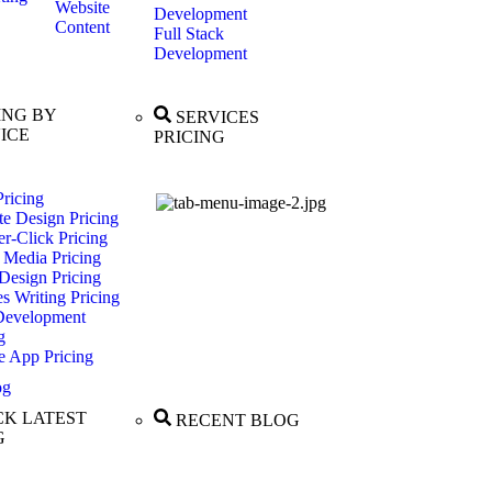
Website
Development
Content
Full Stack
Development
ING BY
SERVICES
ICE
PRICING
ricing
te Design Pricing
r-Click Pricing
 Media Pricing
Design Pricing
es Writing Pricing
evelopment
g
e App Pricing
og
K LATEST
RECENT BLOG
G