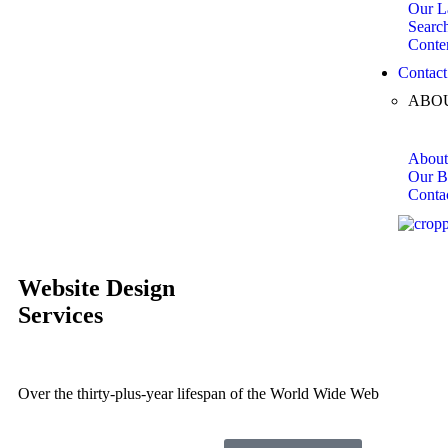
Our L
Searc
Conte
Contact
ABO
About
Our B
Conta
Website
Design
Services
Over the thirty-plus-year lifespan of the World Wide Web