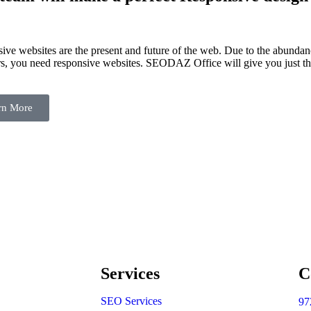
ive websites are the present and future of the web. Due to the abundan
s, you need responsive websites. SEODAZ Office will give you just th
rn More
Services
C
SEO Services
97