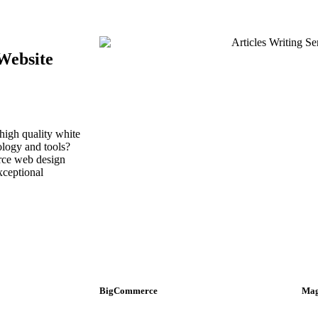
Website
high quality white
ology and tools?
urce web design
xceptional
BigCommerce
Mag