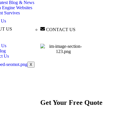
atest Blog & News
h Engine Websites
nt Survives
 Us
UT US
CONTACT US
 Us
log
ct Us
X
Get Your
Free
Quote