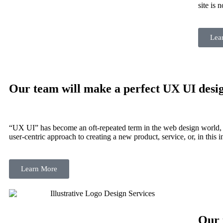
site is 
Lea
Our team will make a perfect
UX UI desi
“UX UI” has become an oft-repeated term in the web design world, 
user-centric approach to creating a new product, service, or, in this i
Learn More
Our 