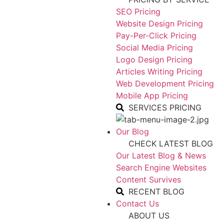
SEO Pricing
Website Design Pricing
Pay-Per-Click Pricing
Social Media Pricing
Logo Design Pricing
Articles Writing Pricing
Web Development Pricing
Mobile App Pricing
SERVICES PRICING
Our Blog
CHECK LATEST BLOG
Our Latest Blog & News
Search Engine Websites
Content Survives
RECENT BLOG
Contact Us
ABOUT US