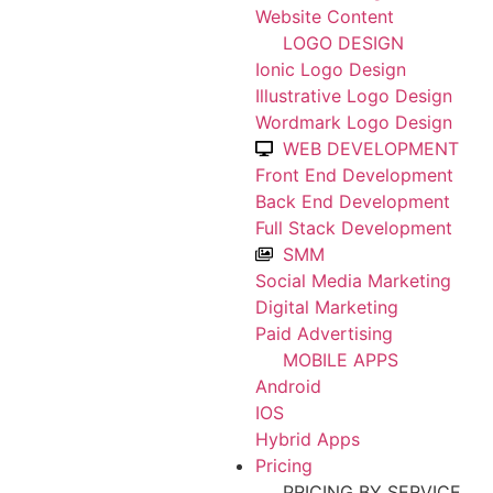
Website Content
LOGO DESIGN
Ionic Logo Design
Illustrative Logo Design
Wordmark Logo Design
WEB DEVELOPMENT
Front End Development
Back End Development
Full Stack Development
SMM
Social Media Marketing
Digital Marketing
Paid Advertising
MOBILE APPS
Android
IOS
Hybrid Apps
Pricing
PRICING BY SERVICE