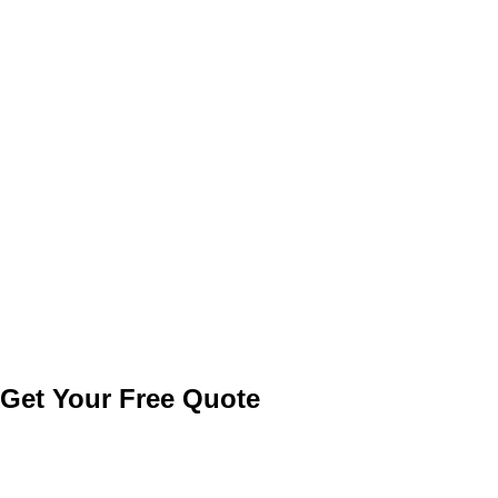
Get a Quote
Get Your
Free
Quote