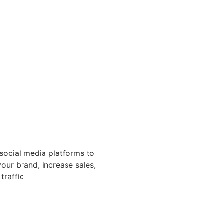
 social media platforms to
our brand, increase sales,
traffic