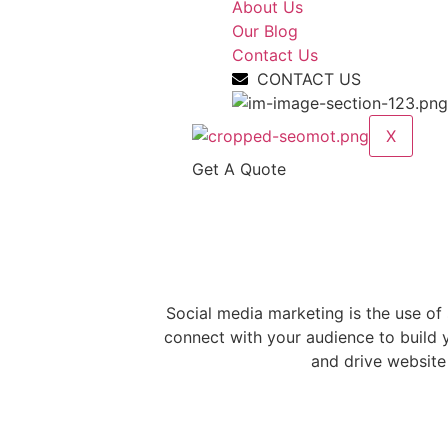
About Us
Our Blog
Contact Us
CONTACT US
X
Get A Quote
Social
Media
Marketing Service
Social media marketing is the use of
connect with your audience to build y
and drive website 