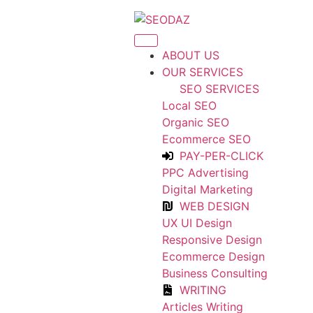
ABOUT US
OUR SERVICES
SEO SERVICES
Local SEO
Organic SEO
Ecommerce SEO
PAY-PER-CLICK
PPC Advertising
Digital Marketing
WEB DESIGN
UX UI Design
Responsive Design
Ecommerce Design
Business Consulting
WRITING
Articles Writing