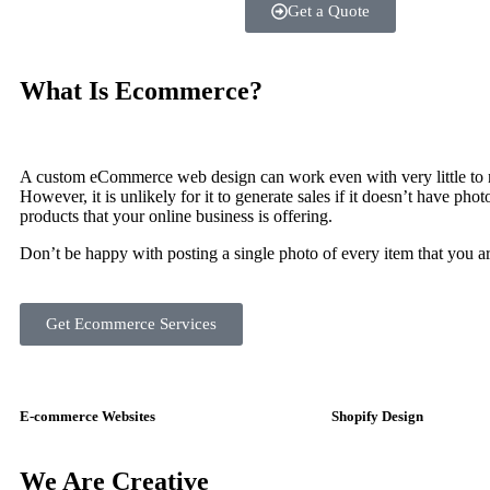
Get a Quote
What Is
Ecommerce?
A custom eCommerce web design can work even with very little to 
However, it is unlikely for it to generate sales if it doesn’t have pho
products that your online business is offering.
Don’t be happy with posting a single photo of every item that you ar
Get Ecommerce Services
E-commerce Websites
Shopify Design
We Are
Creative