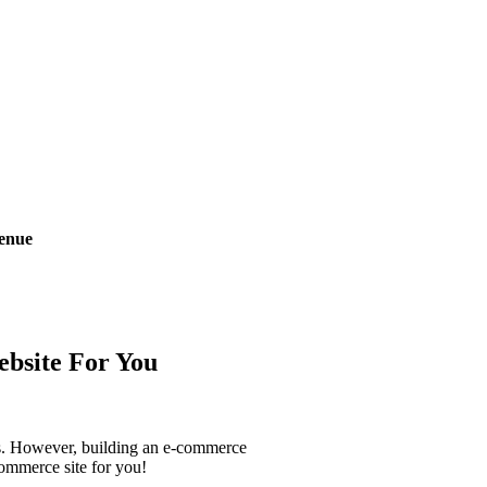
enue
bsite
For You
urs. However, building an e-commerce
-commerce site for you!