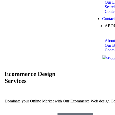
Our L
Searc
Conte
Contact
ABO
About
Our B
Conta
Ecommerce
Design
Services
Dominate your Online Market with Our Ecommerce Web design C