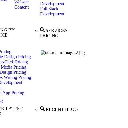
Website
Development
Content
Full Stack
Development
ING BY
SERVICES
ICE
PRICING
ricing
te Design Pricing
r-Click Pricing
 Media Pricing
Design Pricing
es Writing Pricing
evelopment
g
e App Pricing
og
K LATEST
RECENT BLOG
G