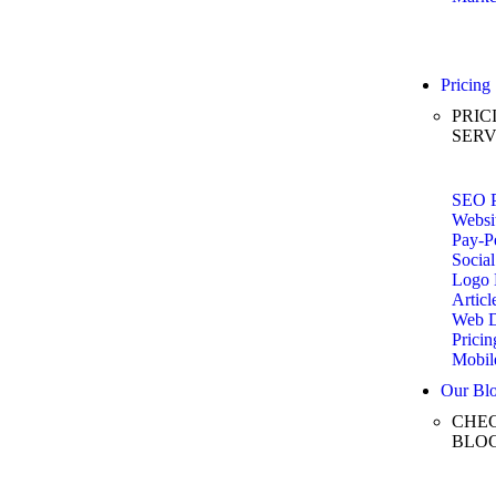
Pricing
PRIC
SERV
SEO P
Websi
Pay-Pe
Social
Logo 
Articl
Web D
Pricin
Mobil
Our Bl
CHEC
BLO