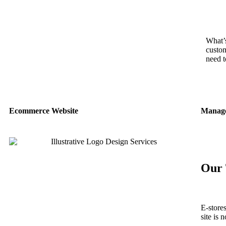
What’s
custom
need t
Ecommerce Website
Manage
Our 
E-store
site is 