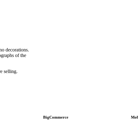
no decorations.
tographs of the
e selling.
BigCommerce
Mob