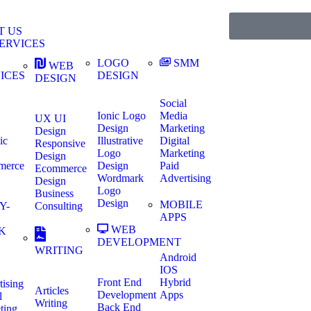
T US
ERVICES
LOGO
SMM
WEB
ICES
DESIGN
DESIGN
Social
Ionic Logo
Media
UX UI
Design
Marketing
Design
ic
Illustrative
Digital
Responsive
Logo
Marketing
Design
merce
Design
Paid
Ecommerce
Wordmark
Advertising
Design
Logo
Business
Design
MOBILE
Y-
Consulting
APPS
WEB
K
DEVELOPMENT
WRITING
Android
IOS
Front End
Hybrid
tising
Articles
Development
Apps
l
Writing
Back End
ting