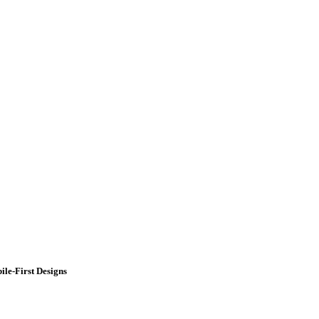
ile-First Designs