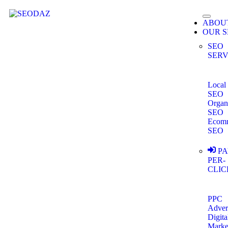
ABOU
OUR S
SEO
SERV
Local
SEO
Organ
SEO
Ecom
SEO
PA
PER-
CLIC
PPC
Adver
Digita
Marke