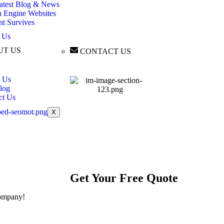
atest Blog & News
h Engine Websites
nt Survives
 Us
UT US
CONTACT US
 Us
log
ct Us
X
Get Your
Free
Quote
ompany!