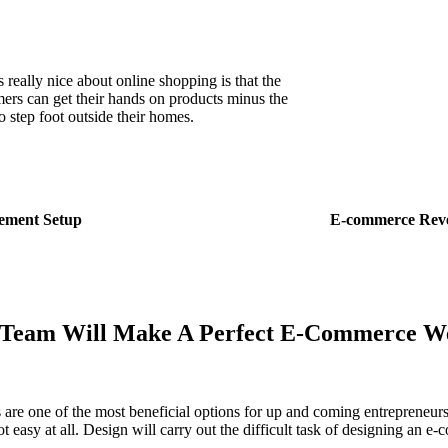
 really nice about online shopping is that the
ers can get their hands on products minus the
o step foot outside their homes.
ment Setup
E-commerce Rev
Team Will Make A Perfect
E-Commerce We
s are one of the most beneficial options for up and coming entreprene
not easy at all. Design will carry out the difficult task of designing an e